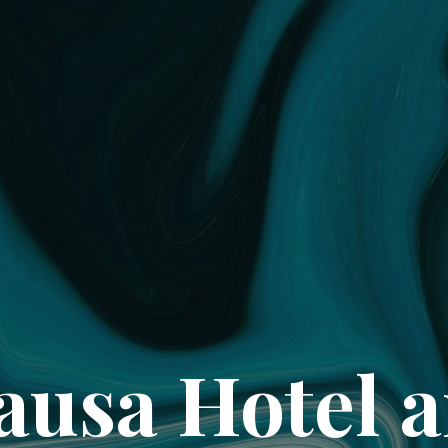
ausa Hotel 