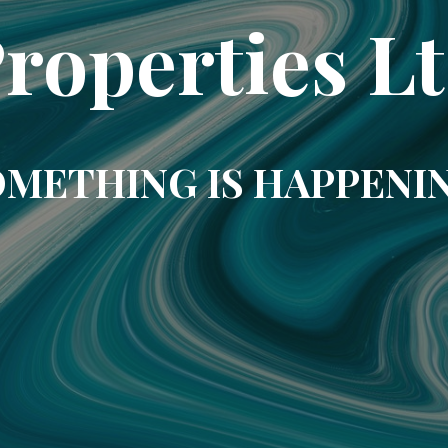
roperties L
METHING IS HAPPENI