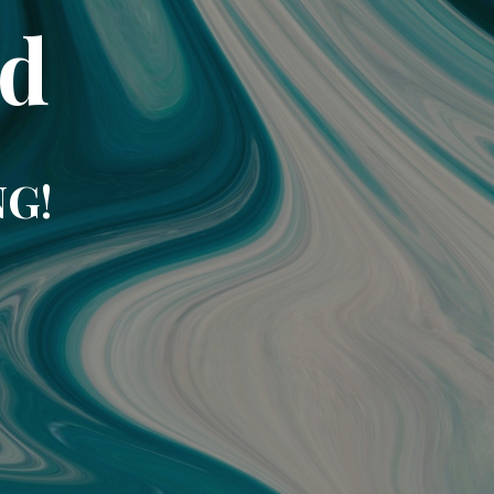
td
NG!